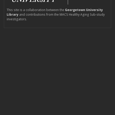
This site is a collaboration between the
Georgetown University
Library
and contributions from the MACS Healthy Aging Sub-study
investigators.