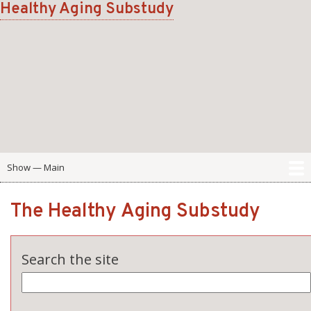
Healthy Aging Substudy
Skip
to
main
content
Show — Main
Main
Home
Scale
Domain
Participant Portal
The Healthy Aging Substudy
Search the site