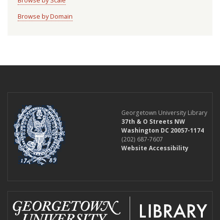
Browse by Scale
Browse by Domain
Georgetown University Library
37th & O Streets NW
Washington DC 20057-1174
(202) 687-7607
Website Accessibility