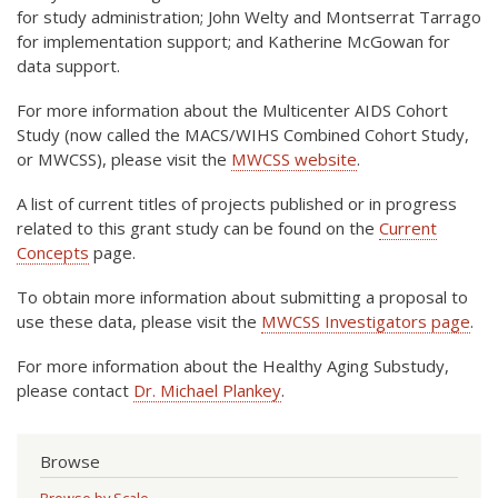
for study administration; John Welty and Montserrat Tarrago
for implementation support; and Katherine McGowan for
data support.
For more information about the Multicenter AIDS Cohort
Study (now called the MACS/WIHS Combined Cohort Study,
or MWCSS), please visit the
MWCSS website
.
A list of current titles of projects published or in progress
related to this grant study can be found on the
Current
Concepts
page.
To obtain more information about submitting a proposal to
use these data, please visit the
MWCSS Investigators page
.
For more information about the Healthy Aging Substudy,
please contact
Dr. Michael Plankey
.
Browse