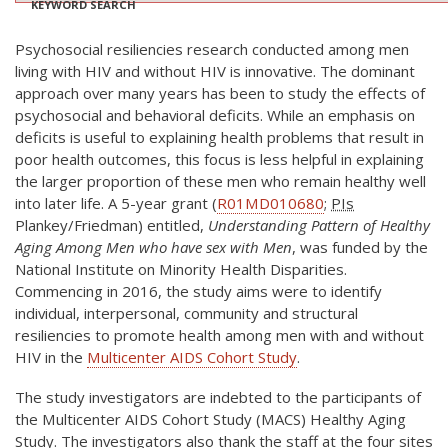
KEYWORD SEARCH
Psychosocial resiliencies research conducted among men
living with HIV and without HIV is innovative. The dominant
approach over many years has been to study the effects of
psychosocial and behavioral deficits. While an emphasis on
deficits is useful to explaining health problems that result in
poor health outcomes, this focus is less helpful in explaining
the larger proportion of these men who remain healthy well
into later life. A 5-year grant (
R01MD010680
;
PIs
Plankey/Friedman) entitled,
Understanding Pattern of Healthy
Aging Among Men who have sex with Men
, was funded by the
National Institute on Minority Health Disparities.
Commencing in 2016, the study aims were to identify
individual, interpersonal, community and structural
resiliencies to promote health among men with and without
HIV in the
Multicenter AIDS Cohort Study
.
The study investigators are indebted to the participants of
the Multicenter AIDS Cohort Study (MACS) Healthy Aging
Study. The investigators also thank the staff at the four sites