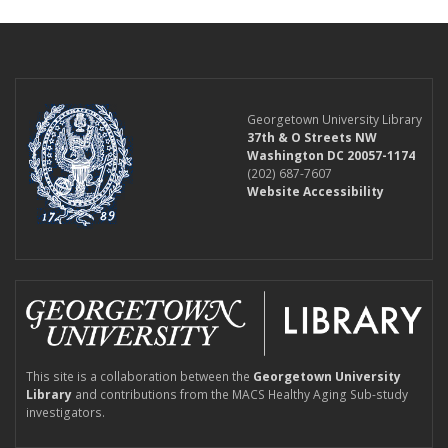
Georgetown University Library
37th & O Streets NW
Washington DC 20057-1174
(202) 687-7607
Website Accessibility
This site is a collaboration between the
Georgetown University
Library
and contributions from the MACS Healthy Aging Sub-study
investigators.