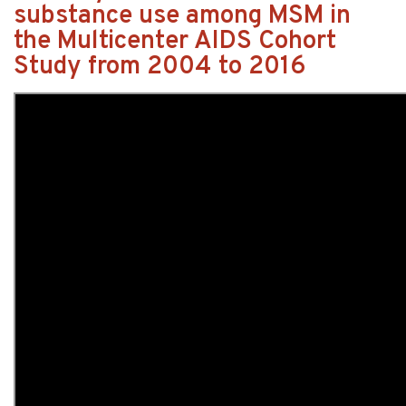
substance use among MSM in
the Multicenter AIDS Cohort
Study from 2004 to 2016