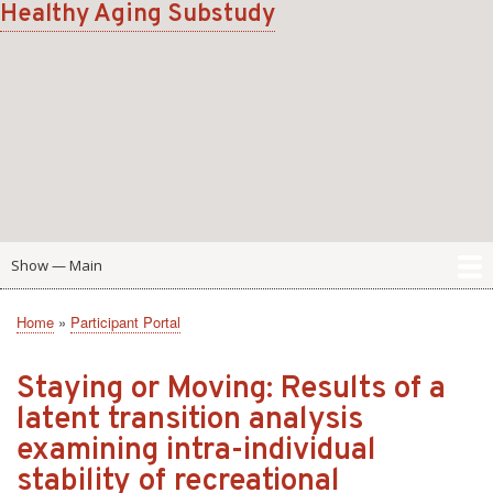
Healthy Aging Substudy
Skip
to
main
content
Show — Main
Main
Home
Scale
Domain
Participant Portal
Home
Participant Portal
Breadcrumb
Staying or Moving: Results of a
latent transition analysis
examining intra-individual
stability of recreational